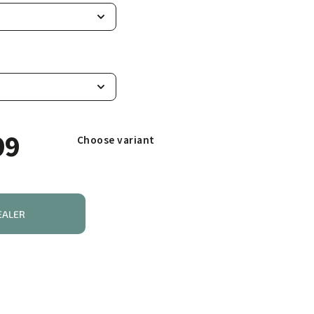
99
Choose variant
EALER