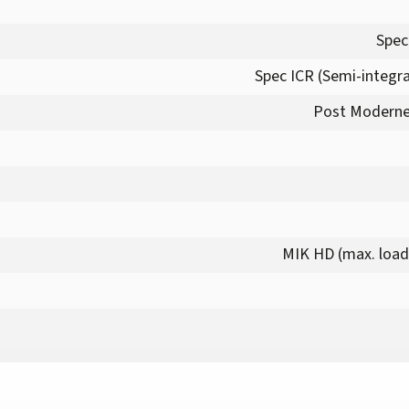
Spec
Spec ICR (Semi-integra
Post Moderne
MIK HD (max. load 