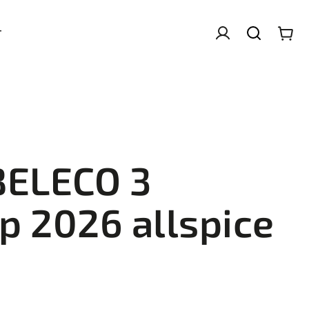
T
BELECO 3
p 2026 allspice