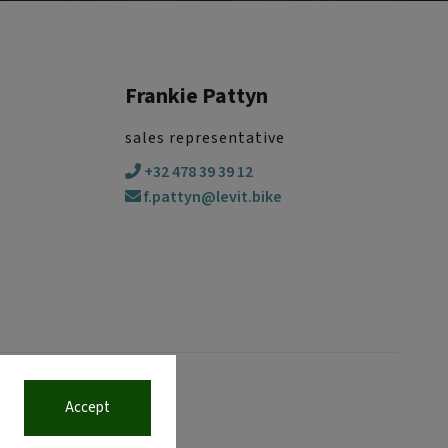
Frankie Pattyn
sales representative
+32 478 39 39 12
f.pattyn@levit.bike
Accept