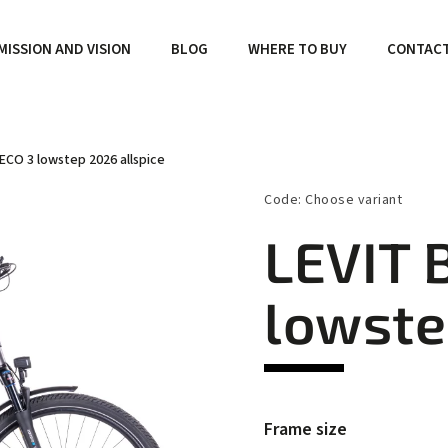
MISSION AND VISION
BLOG
WHERE TO BUY
CONTAC
ECO 3 lowstep 2026 allspice
Code:
Choose variant
LEVIT 
lowste
Frame size