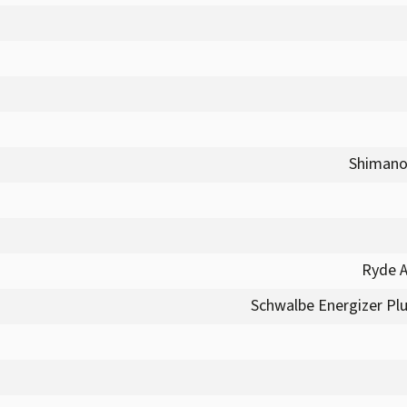
Shimano
Ryde A
Schwalbe Energizer Plus