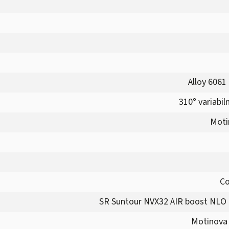
Alloy 6061
310° variabil
Moti
Co
SR Suntour NVX32 AIR boost NLO 
Motinova 