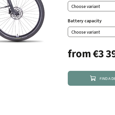
Battery capacity
from
€3 3
FIND A D