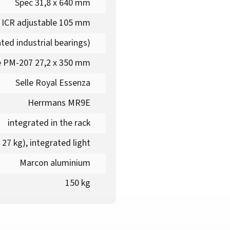
Spec 31,8 x 640 mm
 ICR adjustable 105 mm
ted industrial bearings)
 PM-207 27,2 x 350 mm
Selle Royal Essenza
Herrmans MR9E
integrated in the rack
27 kg), integrated light
Marcon aluminium
150 kg