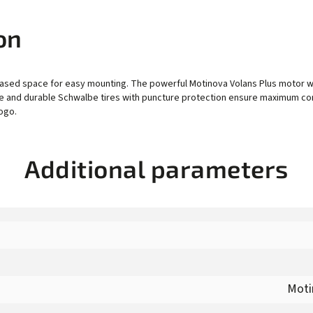
on
ased space for easy mounting. The powerful Motinova Volans Plus motor wi
xle and durable Schwalbe tires with puncture protection ensure maximum comf
ogo.
Additional parameters
Moti