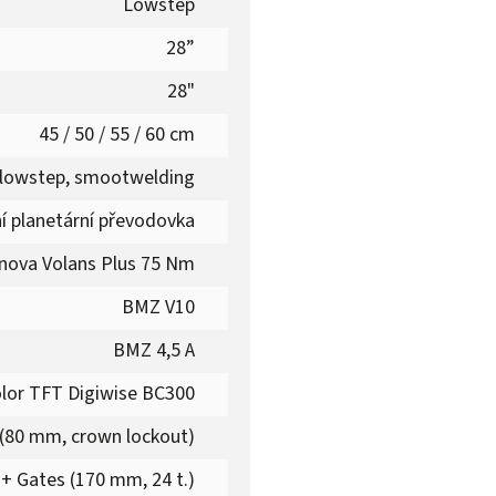
Lowstep
28”
28"
45 / 50 / 55 / 60 cm
 lowstep, smootwelding
ní planetární převodovka
nova Volans Plus 75 Nm
BMZ V10
BMZ 4,5 A
lor TFT Digiwise BC300
(80 mm, crown lockout)
+ Gates (170 mm, 24 t.)