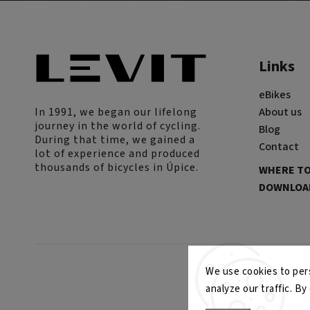
Links
eBikes
In 1991, we began our lifelong
About us
journey in the world of cycling.
Blog
During that time, we gained a
Contact
lot of experience and produced
thousands of bicycles in Úpice.
WHERE TO
DOWNLOAD
We use cookies to pers
analyze our traffic. B