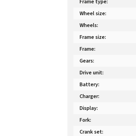
Frame type
:
Wheel size
:
Wheels
:
Frame size
:
Frame
:
Gears
:
Drive unit
:
Battery
:
Charger
:
Display
:
Fork
:
Crank set
: