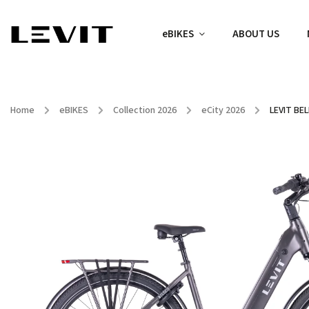
eBIKES
ABOUT US
Home
/
eBIKES
/
Collection 2026
/
eCity 2026
/
LEVIT BEL