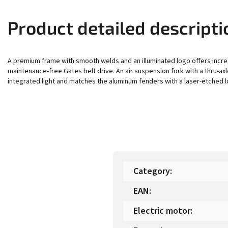
Product detailed descripti
A premium frame with smooth welds and an illuminated logo offers incre
maintenance-free Gates belt drive. An air suspension fork with a thru-a
integrated light and matches the aluminum fenders with a laser-etched l
Category
:
EAN
:
Electric motor
: