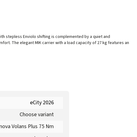
th stepless Enviolo shifting is complemented by a quiet and
ort. The elegant MIK carrier with a load capacity of 27 kg features an
eCity 2026
Choose variant
nova Volans Plus 75 Nm