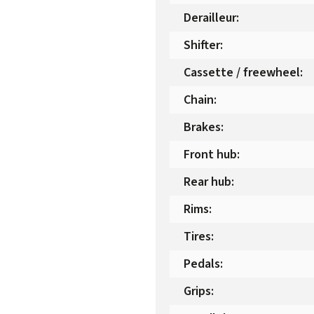
Derailleur
:
Shifter
:
Cassette / freewheel
:
Chain
:
Brakes
:
Front hub
:
Rear hub
:
Rims
:
Tires
:
Pedals
:
Grips
: