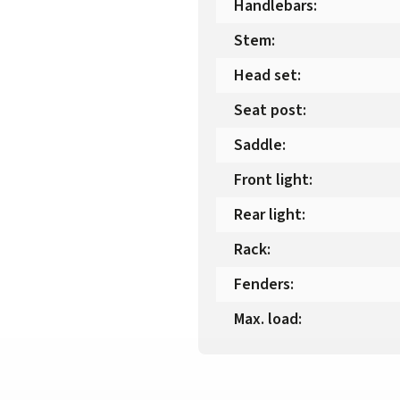
Handlebars
:
Stem
:
Head set
:
Seat post
:
Saddle
:
Front light
:
Rear light
:
Rack
:
Fenders
:
Max. load
: