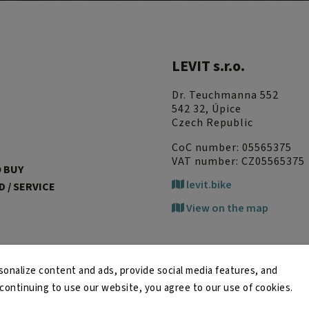
LEVIT s.r.o.
Dr. Teuchmanna 552
542 32, Úpice
Czech Republic
CoC number: 05565375
VAT number: CZ05565375
 BUY
levit.bike
 / SERVICE
View on the map
onalize content and ads, provide social media features, and
y continuing to use our website, you agree to our use of cookies.
Copyright 2026
LEVIT
. All rights reserved.