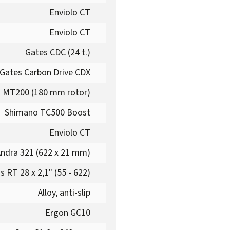
Enviolo CT
Enviolo CT
Gates CDC (24 t.)
Gates Carbon Drive CDX
 MT200 (180 mm rotor)
Shimano TC500 Boost
Enviolo CT
ndra 321 (622 x 21 mm)
 RT 28 x 2,1" (55 - 622)
Alloy, anti-slip
Ergon GC10