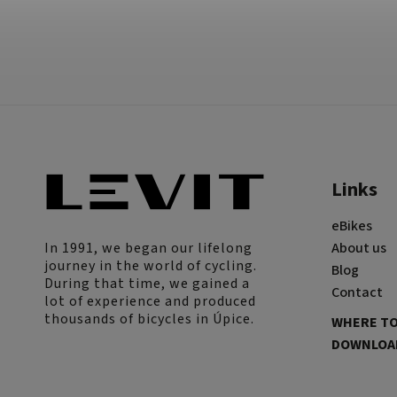
Links
eBikes
In 1991, we began our lifelong
About us
journey in the world of cycling.
Blog
During that time, we gained a
Contact
lot of experience and produced
thousands of bicycles in Úpice.
WHERE TO
DOWNLOAD