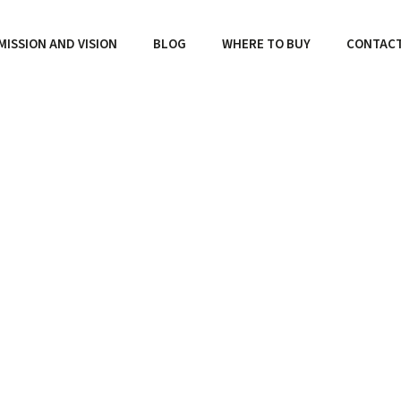
MISSION AND VISION
BLOG
WHERE TO BUY
CONTAC