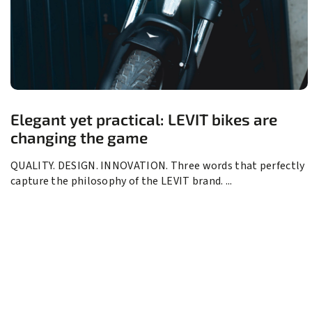
Elegant yet practical: LEVIT bikes are
changing the game
QUALITY. DESIGN. INNOVATION. Three words that perfectly
capture the philosophy of the LEVIT brand. ...