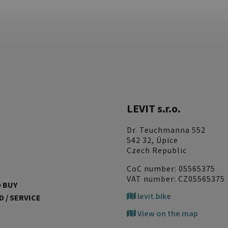
LEVIT s.r.o.
Dr. Teuchmanna 552
542 32, Úpice
Czech Republic
CoC number: 05565375
VAT number: CZ05565375
 BUY
levit.bike
 / SERVICE
View on the map