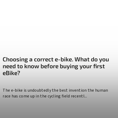
Choosing a correct e-bike. What do you
need to know before buying your first
eBike?
The e-bike is undoubtedly the best invention the human
race has come up in the cycling field recentl...