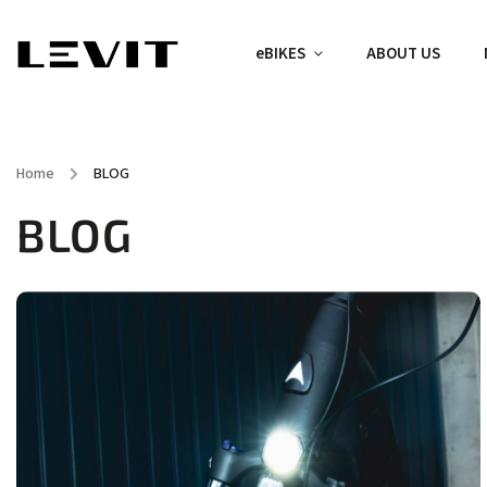
eBIKES
ABOUT US
Home
/
BLOG
BLOG