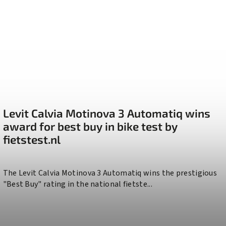
Levit Calvia Motinova 3 Automatiq wins
award for best buy in bike test by
fietstest.nl
The Levit Calvia Motinova 3 Automatiq wins the prestigious
"Best Buy" rating in the national fietste...