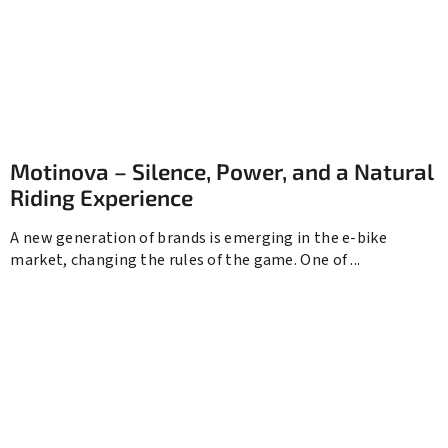
Motinova – Silence, Power, and a Natural
Riding Experience
A new generation of brands is emerging in the e-bike
market, changing the rules of the game. One of ...