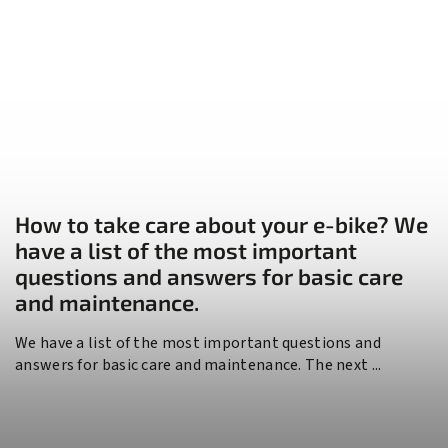
How to take care about your e-bike? We
have a list of the most important
questions and answers for basic care
and maintenance.
We have a list of the most important questions and
answers for basic care and maintenance. The next ...