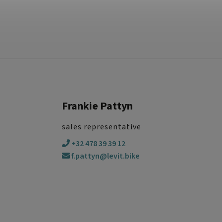
Frankie Pattyn
sales representative
+32 478 39 39 12
f.pattyn@levit.bike