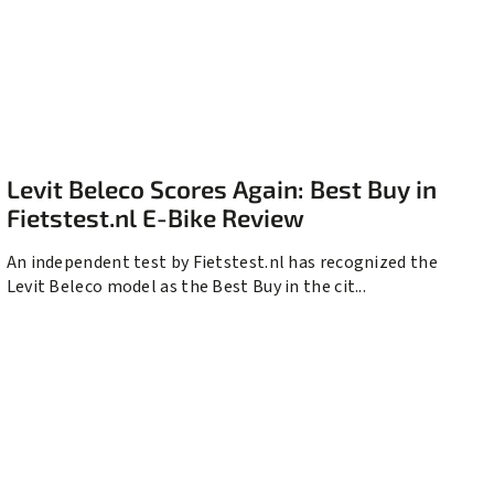
Levit Beleco Scores Again: Best Buy in
Fietstest.nl E-Bike Review
An independent test by Fietstest.nl has recognized the
Levit Beleco model as the Best Buy in the cit...