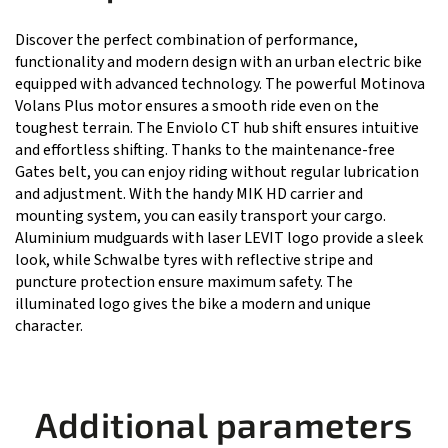
Discover the perfect combination of performance,
functionality and modern design with an urban electric bike
equipped with advanced technology. The powerful Motinova
Volans Plus motor ensures a smooth ride even on the
toughest terrain. The Enviolo CT hub shift ensures intuitive
and effortless shifting. Thanks to the maintenance-free
Gates belt, you can enjoy riding without regular lubrication
and adjustment. With the handy MIK HD carrier and
mounting system, you can easily transport your cargo.
Aluminium mudguards with laser LEVIT logo provide a sleek
look, while Schwalbe tyres with reflective stripe and
puncture protection ensure maximum safety. The
illuminated logo gives the bike a modern and unique
character.
Additional parameters