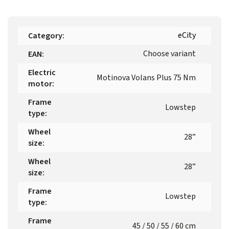
eCity
Category
:
Choose variant
EAN
:
Electric
Motinova Volans Plus 75 Nm
motor
:
Frame
Lowstep
type
:
Wheel
28”
size
:
Wheel
28”
size
:
Frame
Lowstep
type
:
Frame
45 / 50 / 55 / 60 cm