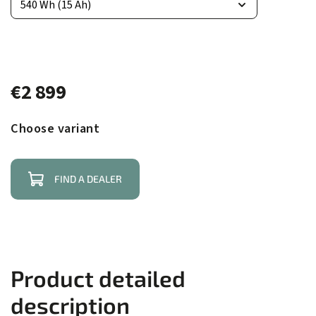
€2 899
Choose variant
FIND A DEALER
Product detailed
description