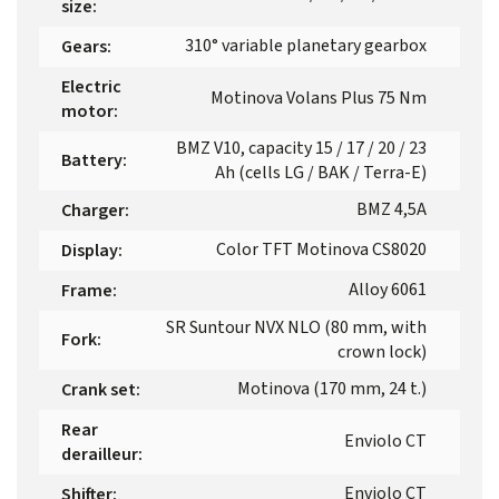
size
:
310° variable planetary gearbox
Gears
:
Electric
Motinova Volans Plus 75 Nm
motor
:
BMZ V10, capacity 15 / 17 / 20 / 23
Battery
:
Ah (cells LG / BAK / Terra-E)
BMZ 4,5A
Charger
:
Color TFT Motinova CS8020
Display
:
Alloy 6061
Frame
:
SR Suntour NVX NLO (80 mm, with
Fork
:
crown lock)
Motinova (170 mm, 24 t.)
Crank set
:
Rear
Enviolo CT
derailleur
:
Enviolo CT
Shifter
: