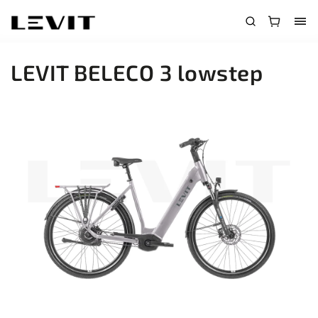
LEVIT BELECO 3 lowstep