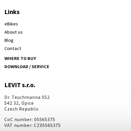
Links
eBikes
About us
Blog
Contact
WHERE TO BUY
DOWNLOAD / SERVICE
LEVIT s.r.o.
Dr. Teuchmanna 552
542 32, Úpice
Czech Republic
CoC number: 05565375
VAT number: CZ05565375