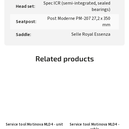
Spec ICR (semi-integrated, sealed
Head set
:
bearings)
Post Moderne PM-207 27,2 x 350
Seatpost
:
mm
Selle Royal Essenza
Saddle
:
Related products
Service tool Motinova MLD4 - unit
Service tool Motinova MLD4 -