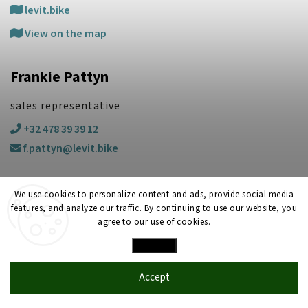
levit.bike
View on the map
Frankie Pattyn
sales representative
+32 478 39 39 12
f.pattyn@levit.bike
We use cookies to personalize content and ads, provide social media
features, and analyze our traffic. By continuing to use our website, you
agree to our use of cookies.
Settings
Copyright 2026
LEVIT
. All rights reserved.
Created by
Shoptet
| Design
Shoptak.cz
Accept
2025
LEVIT