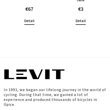
cable
€67
€3
Detail
Detail
In 1991, we began our lifelong journey in the world of
cycling. During that time, we gained a lot of
experience and produced thousands of bicycles in
Úpice.