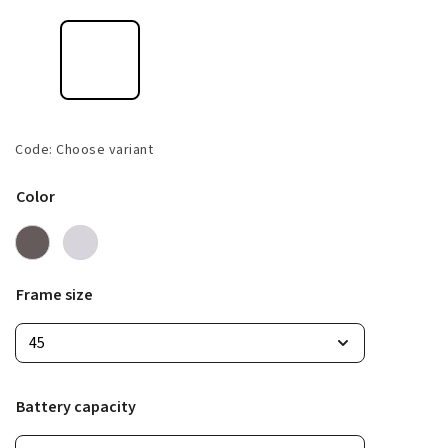
Code:
Choose variant
Color
Frame size
Battery capacity