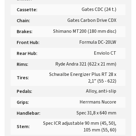
Gates CDC (24 t.)
Cassette
:
Gates Carbon Drive CDX
Chain
:
Shimano MT200 (180 mm disc)
Brakes
:
Formula DC-20LW
Front Hub
:
Enviolo CT
Rear Hub
:
Ryde Andra 321 (622 x 21 mm)
Rims
:
Schwalbe Energizer Plus RT 28 x
Tires
:
2,1” (55 - 622)
Alloy, anti-slip
Pedals
:
Herrmans Nucore
Grips
:
Spec 31,8 x 640 mm
Handlebar
:
Spec ICR adjustable 90 mm (45, 50),
Stem
:
105 mm (55, 60)