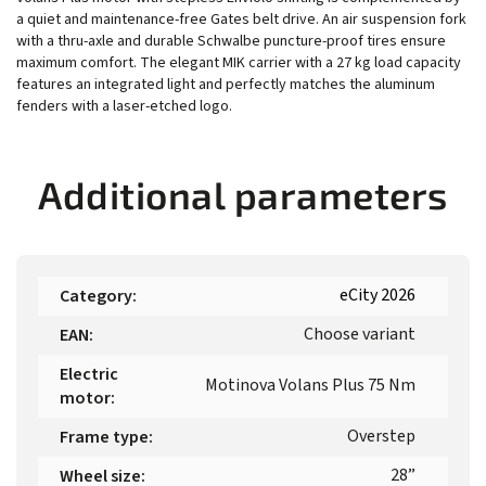
a quiet and maintenance-free Gates belt drive. An air suspension fork
with a thru-axle and durable Schwalbe puncture-proof tires ensure
maximum comfort. The elegant MIK carrier with a 27 kg load capacity
features an integrated light and perfectly matches the aluminum
fenders with a laser-etched logo.
Additional parameters
eCity 2026
Category
:
Choose variant
EAN
:
Electric
Motinova Volans Plus 75 Nm
motor
:
Overstep
Frame type
:
28”
Wheel size
: