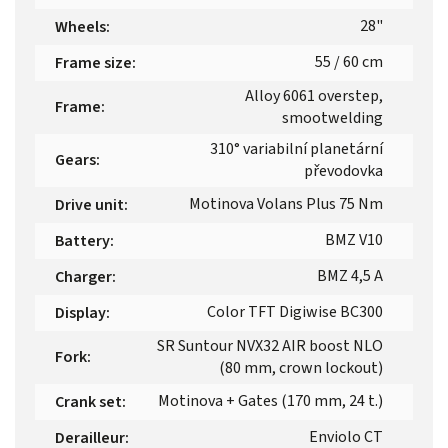
28"
Wheels
:
55 / 60 cm
Frame size
:
Alloy 6061 overstep,
Frame
:
smootwelding
310° variabilní planetární
Gears
:
převodovka
Motinova Volans Plus 75 Nm
Drive unit
:
BMZ V10
Battery
:
BMZ 4,5 A
Charger
:
Color TFT Digiwise BC300
Display
:
SR Suntour NVX32 AIR boost NLO
Fork
:
(80 mm, crown lockout)
Motinova + Gates (170 mm, 24 t.)
Crank set
:
Enviolo CT
Derailleur
: