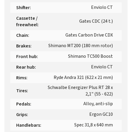
Enviolo CT
Shifter
:
Cassette /
Gates CDC (24 t.)
freewheel
:
Gates Carbon Drive CDX
Chain
:
Shimano MT200 (180 mm rotor)
Brakes
:
Shimano TC500 Boost
Front hub
:
Enviolo CT
Rear hub
:
Ryde Andra 321 (622 x 21 mm)
Rims
:
Schwalbe Energizer Plus RT 28 x
Tires
:
2,1" (55 - 622)
Alloy, anti-slip
Pedals
:
Ergon GC10
Grips
:
Spec 31,8 x 640 mm
Handlebars
: