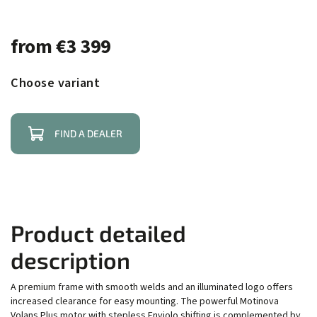
from
€3 399
Choose variant
FIND A DEALER
Product detailed
description
A premium frame with smooth welds and an illuminated logo offers
increased clearance for easy mounting. The powerful Motinova
Volans Plus motor with stepless Enviolo shifting is complemented by