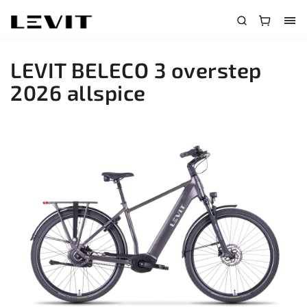
LEVIT BELECO 3 overstep
2026 allspice