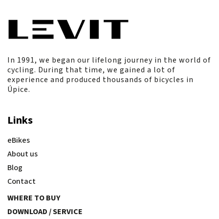
In 1991, we began our lifelong journey in the world of
cycling. During that time, we gained a lot of
experience and produced thousands of bicycles in
Úpice.
Links
eBikes
About us
Blog
Contact
WHERE TO BUY
DOWNLOAD / SERVICE