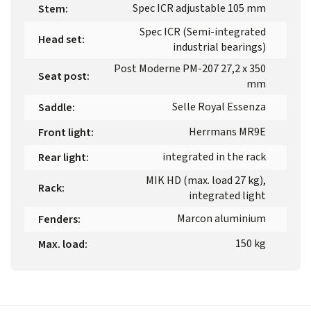
Spec ICR adjustable 105 mm
Stem
:
Spec ICR (Semi-integrated
Head set
:
industrial bearings)
Post Moderne PM-207 27,2 x 350
Seat post
:
mm
Selle Royal Essenza
Saddle
:
Herrmans MR9E
Front light
:
integrated in the rack
Rear light
:
MIK HD (max. load 27 kg),
Rack
:
integrated light
Marcon aluminium
Fenders
:
150 kg
Max. load
: