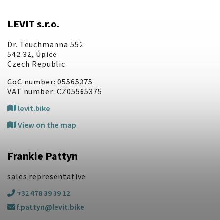
LEVIT s.r.o.
Dr. Teuchmanna 552
542 32, Úpice
Czech Republic
CoC number: 05565375
VAT number: CZ05565375
levit.bike
View on the map
Frankie Pattyn
sales representative
+32 478 39 39 12
f.pattyn@levit.bike