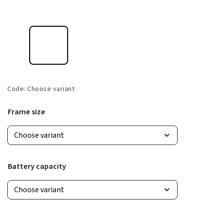
Code:
Choose variant
Frame size
Battery capacity