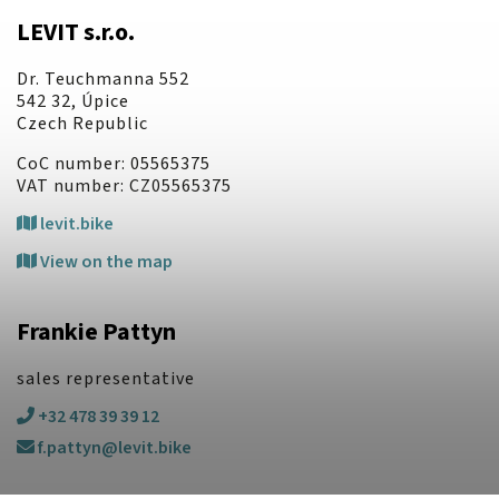
LEVIT s.r.o.
Dr. Teuchmanna 552
542 32, Úpice
Czech Republic
CoC number: 05565375
VAT number: CZ05565375
levit.bike
View on the map
Frankie Pattyn
sales representative
+32 478 39 39 12
f.pattyn@levit.bike