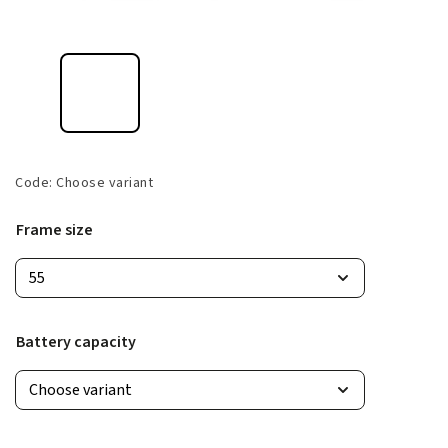
Code:
Choose variant
Frame size
Battery capacity