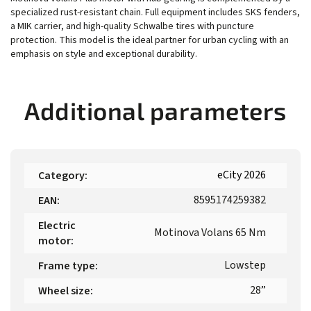
specialized rust-resistant chain. Full equipment includes SKS fenders,
a MIK carrier, and high-quality Schwalbe tires with puncture
protection. This model is the ideal partner for urban cycling with an
emphasis on style and exceptional durability.
Additional parameters
eCity 2026
Category
:
8595174259382
EAN
:
Electric
Motinova Volans 65 Nm
motor
:
Lowstep
Frame type
:
28”
Wheel size
: