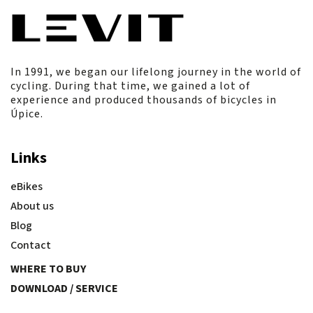
In 1991, we began our lifelong journey in the world of
cycling. During that time, we gained a lot of
experience and produced thousands of bicycles in
Úpice.
Links
eBikes
About us
Blog
Contact
WHERE TO BUY
DOWNLOAD / SERVICE