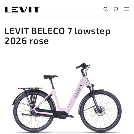
LEVIT BELECO 7 lowstep
2026 rose