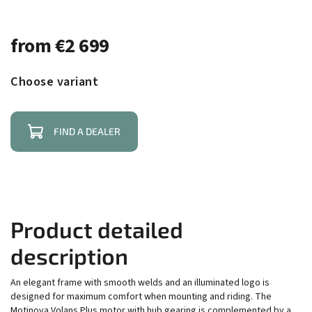
from
€2 699
Choose variant
FIND A DEALER
Product detailed
description
An elegant frame with smooth welds and an illuminated logo is
designed for maximum comfort when mounting and riding. The
Motinova Volans Plus motor with hub gearing is complemented by a