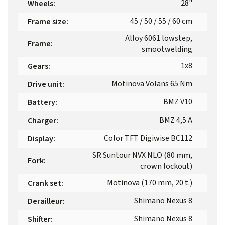
28"
Wheels
:
45 / 50 / 55 / 60 cm
Frame size
:
Alloy 6061 lowstep,
Frame
:
smootwelding
1x8
Gears
:
Motinova Volans 65 Nm
Drive unit
:
BMZ V10
Battery
:
BMZ 4,5 A
Charger
:
Color TFT Digiwise BC112
Display
:
SR Suntour NVX NLO (80 mm,
Fork
:
crown lockout)
Motinova (170 mm, 20 t.)
Crank set
:
Shimano Nexus 8
Derailleur
:
Shimano Nexus 8
Shifter
: