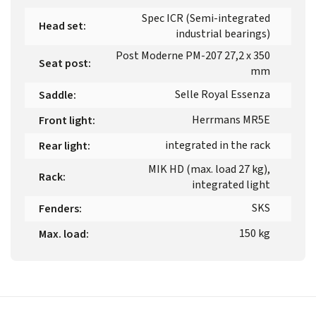
Spec ICR (Semi-integrated
Head set
:
industrial bearings)
Post Moderne PM-207 27,2 x 350
Seat post
:
mm
Selle Royal Essenza
Saddle
:
Herrmans MR5E
Front light
:
integrated in the rack
Rear light
:
MIK HD (max. load 27 kg),
Rack
:
integrated light
SKS
Fenders
:
150 kg
Max. load
: