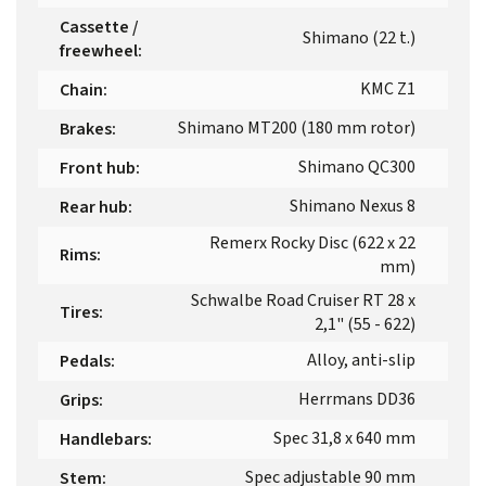
Cassette /
Shimano (22 t.)
freewheel
:
KMC Z1
Chain
:
Shimano MT200 (180 mm rotor)
Brakes
:
Shimano QC300
Front hub
:
Shimano Nexus 8
Rear hub
:
Remerx Rocky Disc (622 x 22
Rims
:
mm)
Schwalbe Road Cruiser RT 28 x
Tires
:
2,1" (55 - 622)
Alloy, anti-slip
Pedals
:
Herrmans DD36
Grips
:
Spec 31,8 x 640 mm
Handlebars
:
Spec adjustable 90 mm
Stem
: