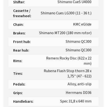
Shimano CueS U4000
Shifter
:
Cassette /
Shimano Cues LG300 (11 - 36 t.)
freewheel
:
KMC eGlide
Chain
:
Shimano MT200 (180 mm rotor)
Brakes
:
Shimano QC300
Front hub
:
Shimano QC300
Rear hub
:
Remerx Rocky Disc (622 x 22
Rims
:
mm)
Rubena Flash Stop thorn 28 x
Tires
:
1,75" (47 - 622)
Alloy, anti-slip
Pedals
:
Herrmans DD36
Grips
:
Spec 31,8 x 640 mm
Handlebars
: