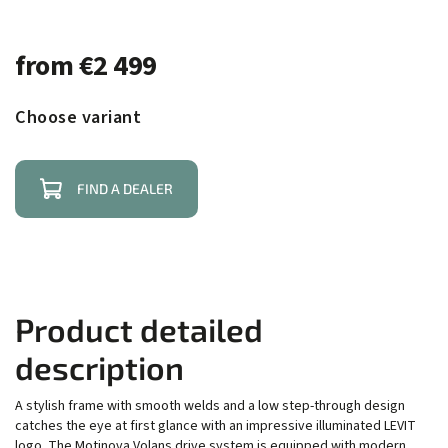
from
€2 499
Choose variant
FIND A DEALER
Product detailed
description
A stylish frame with smooth welds and a low step-through design
catches the eye at first glance with an impressive illuminated LEVIT
logo. The Motinova Volans drive system is equipped with modern