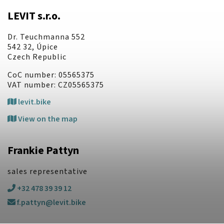
LEVIT s.r.o.
Dr. Teuchmanna 552
542 32, Úpice
Czech Republic
CoC number: 05565375
VAT number: CZ05565375
levit.bike
View on the map
Frankie Pattyn
sales representative
+32 478 39 39 12
f.pattyn@levit.bike