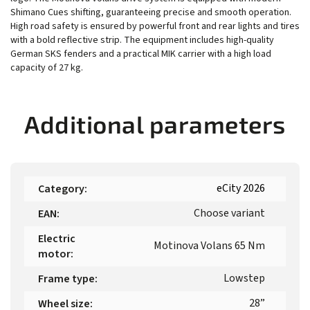
Shimano Cues shifting, guaranteeing precise and smooth operation.
High road safety is ensured by powerful front and rear lights and tires
with a bold reflective strip. The equipment includes high-quality
German SKS fenders and a practical MIK carrier with a high load
capacity of 27 kg.
Additional parameters
eCity 2026
Category
:
Choose variant
EAN
:
Electric
Motinova Volans 65 Nm
motor
:
Lowstep
Frame type
:
28”
Wheel size
: