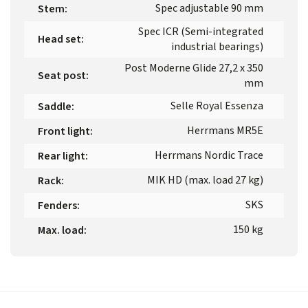
Spec adjustable 90 mm
Stem
:
Spec ICR (Semi-integrated
Head set
:
industrial bearings)
Post Moderne Glide 27,2 x 350
Seat post
:
mm
Selle Royal Essenza
Saddle
:
Herrmans MR5E
Front light
:
Herrmans Nordic Trace
Rear light
:
MIK HD (max. load 27 kg)
Rack
:
SKS
Fenders
:
150 kg
Max. load
: