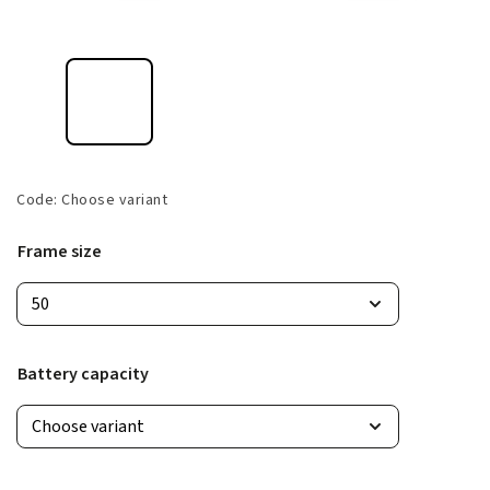
Code:
Choose variant
Frame size
Battery capacity