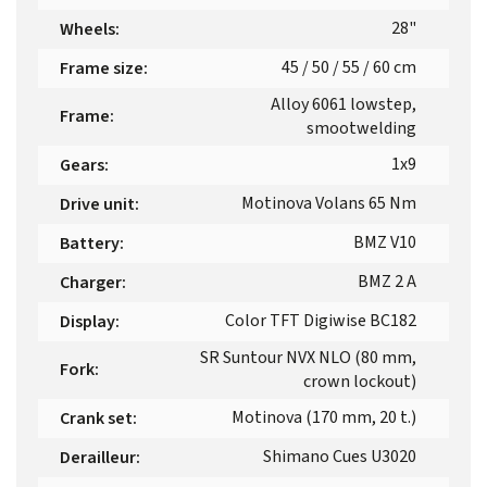
28"
Wheels
:
45 / 50 / 55 / 60 cm
Frame size
:
Alloy 6061 lowstep,
Frame
:
smootwelding
1x9
Gears
:
Motinova Volans 65 Nm
Drive unit
:
BMZ V10
Battery
:
BMZ 2 A
Charger
:
Color TFT Digiwise BC182
Display
:
SR Suntour NVX NLO (80 mm,
Fork
:
crown lockout)
Motinova (170 mm, 20 t.)
Crank set
:
Shimano Cues U3020
Derailleur
: