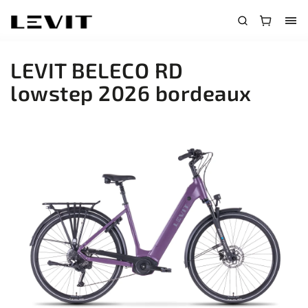
LEVIT BELECO RD
lowstep 2026 bordeaux