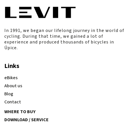
In 1991, we began our lifelong journey in the world of
cycling. During that time, we gained a lot of
experience and produced thousands of bicycles in
Úpice.
Links
eBikes
About us
Blog
Contact
WHERE TO BUY
DOWNLOAD / SERVICE