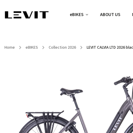
eBIKES
ABOUT US
Home
/
eBIKES
/
Collection 2026
/
LEVIT CALVIA LTD 2026 bla