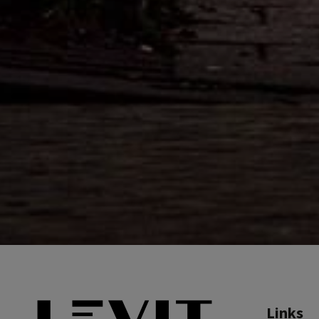
Links