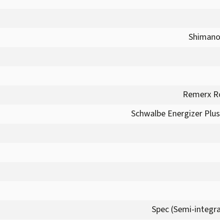
Shimano
Remerx Ro
Schwalbe Energizer Plus 
Spec (Semi-integra