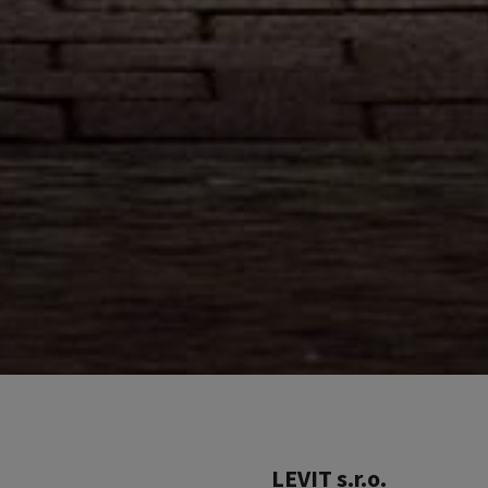
LEVIT s.r.o.