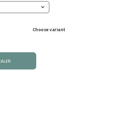
Choose variant
EALER