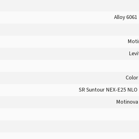
Alloy 6061
Moti
Levi
Color
SR Suntour NEX-E25 NLO 
Motinova 