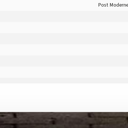
Post Moderne