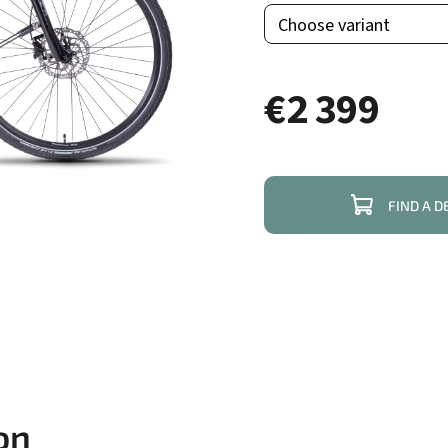
€2 399
FIND A D
on