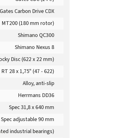
Gates Carbon Drive CDX
 MT200 (180 mm rotor)
Shimano QC300
Shimano Nexus 8
cky Disc (622 x 22 mm)
RT 28 x 1,75" (47 - 622)
Alloy, anti-slip
Herrmans DD36
Spec 31,8 x 640 mm
Spec adjustable 90 mm
ted industrial bearings)