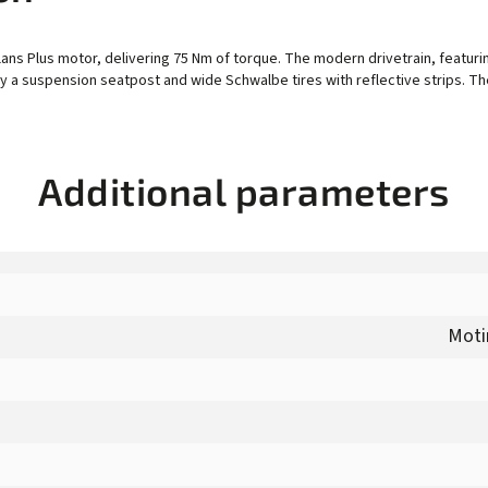
ans Plus motor, delivering 75 Nm of torque. The modern drivetrain, featuri
y a suspension seatpost and wide Schwalbe tires with reflective strips. The
Additional parameters
Moti