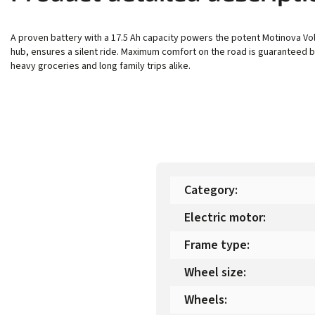
A proven battery with a 17.5 Ah capacity powers the potent Motinova Vol
hub, ensures a silent ride. Maximum comfort on the road is guaranteed b
heavy groceries and long family trips alike.
Category
:
Electric motor
:
Frame type
:
Wheel size
:
Wheels
: