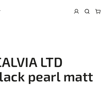
T
CALVIA LTD
lack pearl matt