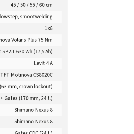
45 / 50 / 55 / 60 cm
 lowstep, smootwelding
1x8
nova Volans Plus 75 Nm
t SP2.1 630 Wh (17,5 Ah)
Levit 4 A
 TFT Motinova CS8020C
(63 mm, crown lockout)
+ Gates (170 mm, 24 t.)
Shimano Nexus 8
Shimano Nexus 8
Gates CDC (24 t.)