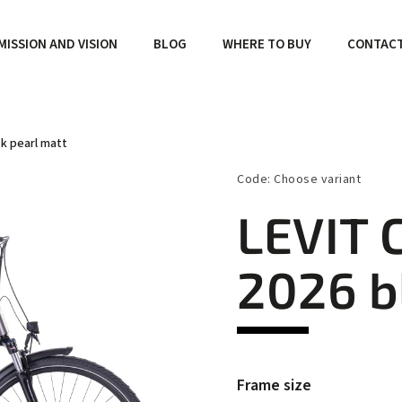
MISSION AND VISION
BLOG
WHERE TO BUY
CONTAC
ck pearl matt
Code:
Choose variant
LEVIT 
2026 b
Frame size