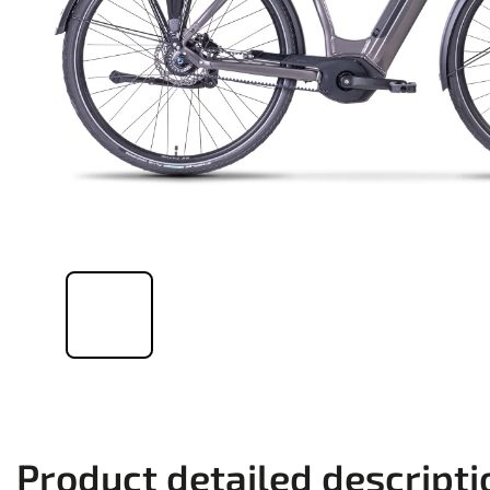
Product detailed descripti