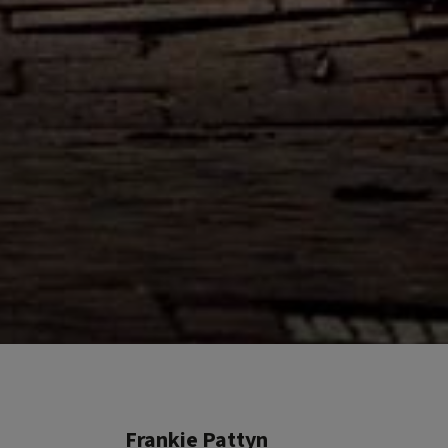
Frankie Pattyn