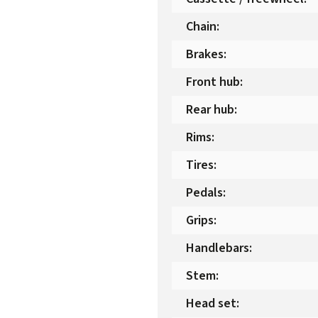
Chain
:
Brakes
:
Front hub
:
Rear hub
:
Rims
:
Tires
:
Pedals
:
Grips
:
Handlebars
:
Stem
:
Head set
: