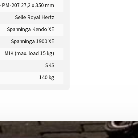
 PM-207 27,2 x 350 mm
Selle Royal Hertz
Spanninga Kendo XE
Spanninga 1900 XE
MIK (max. load 15 kg)
SKS
140 kg