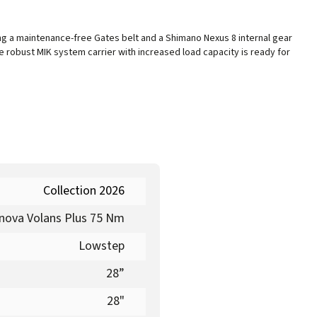
ng a maintenance-free Gates belt and a Shimano Nexus 8 internal gear
 robust MIK system carrier with increased load capacity is ready for
Collection 2026
nova Volans Plus 75 Nm
Lowstep
28”
28"