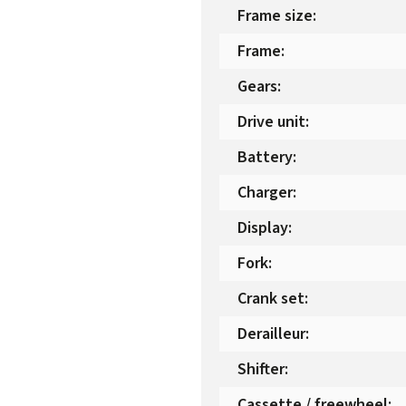
Frame size
:
Frame
:
Gears
:
Drive unit
:
Battery
:
Charger
:
Display
:
Fork
:
Crank set
:
Derailleur
:
Shifter
:
Cassette / freewheel
: