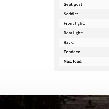
Seat post
:
Saddle
:
Front light
:
Rear light
:
Rack
:
Fenders
:
Max. load
: