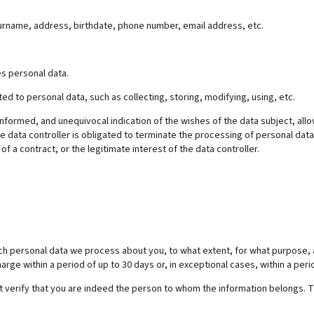
 surname, address, birthdate, phone number, email address, etc.
s personal data.
ted to personal data, such as collecting, storing, modifying, using, etc.
 informed, and unequivocal indication of the wishes of the data subject, all
e data controller is obligated to terminate the processing of personal data
f a contract, or the legitimate interest of the data controller.
ich personal data we process about you, to what extent, for what purpose, 
arge within a period of up to 30 days or, in exceptional cases, within a perio
t verify that you are indeed the person to whom the information belongs. Th