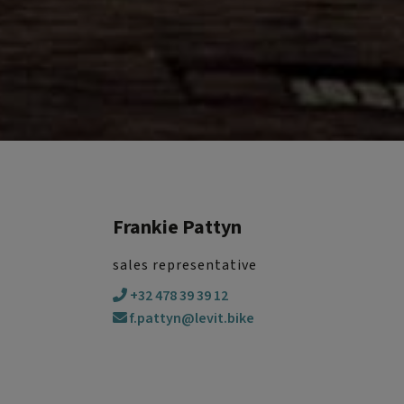
Frankie Pattyn
sales representative
+32 478 39 39 12
f.pattyn@levit.bike