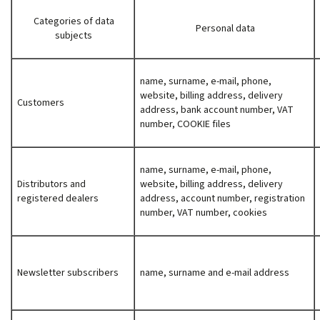
Categories of data
Personal data
subjects
name, surname, e-mail, phone,
website, billing address, delivery
Customers
address, bank account number, VAT
number, COOKIE files
name, surname, e-mail, phone,
Distributors and
website, billing address, delivery
registered dealers
address, account number, registration
number, VAT number, cookies
Newsletter subscribers
name, surname and e-mail address