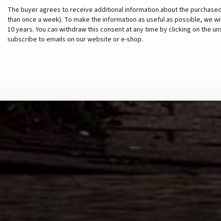
The buyer agrees to receive additional information about the purchased
than once a week). To make the information as useful as possible, we wi
10 years. You can withdraw this consent at any time by clicking on the un
subscribe to emails on our website or e-shop.