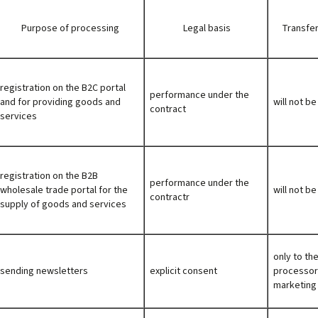
Purpose of processing
Legal basis
Transfer
registration on the B2C portal
performance under the
and for providing goods and
will not b
contract
services
registration on the B2B
performance under the
wholesale trade portal for the
will not b
contractr
supply of goods and services
only to th
sending newsletters
explicit consent
processor
marketing