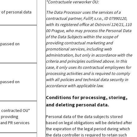
*Contractuele verworker OU:
 of personal data
The Data Processor uses the services of a
contractual partner, FullP, s.r.o., ID 07990120,
with its registered office at Ostrovní 124/21, 110
00 Prague, who may process the Personal Data
of the Data Subjects within the scope of
providing contractual marketing and
e passed on
promotional services, including web
administration, but only in accordance with the
criteria and principles outlined above. In this
case, it only uses its contractual employees for
processing activities and is required to comply
with all policies and technical data security in
e passed on
accordance with applicable law.
Conditions for processing, storing,
and deleting personal data.
e contracted OU*
Personal data of the data subjects stored
 providing
based on legal obligations will be deleted after
 and PR services
the expiration of the legal period during which
the data controller is required to retain such