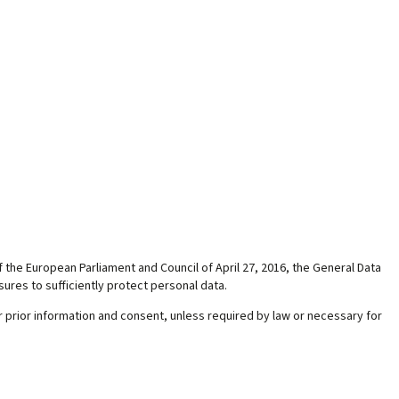
f the European Parliament and Council of April 27, 2016, the General Data
ures to sufficiently protect personal data.
 prior information and consent, unless required by law or necessary for