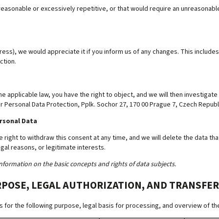
easonable or excessively repetitive, or that would require an unreasonable e
ss), we would appreciate it if you inform us of any changes. This includes 
ction.
he applicable law, you have the right to object, and we will then investigate
or Personal Data Protection, Pplk. Sochor 27, 170 00 Prague 7, Czech Republ
ersonal Data
e right to withdraw this consent at any time, and we will delete the data t
gal reasons, or legitimate interests.
nformation on the basic concepts and rights of data subjects.
RPOSE, LEGAL AUTHORIZATION, AND TRANSFER
for the following purpose, legal basis for processing, and overview of the 