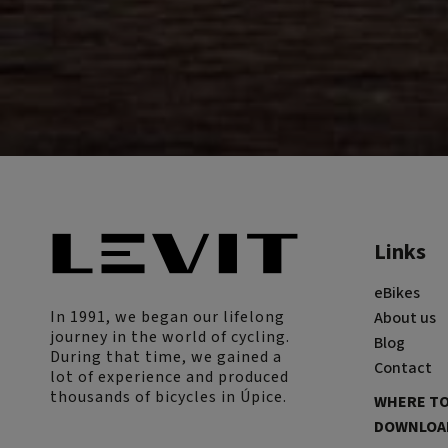
Links
eBikes
In 1991, we began our lifelong
About us
journey in the world of cycling.
Blog
During that time, we gained a
Contact
lot of experience and produced
thousands of bicycles in Úpice.
WHERE TO
DOWNLOAD