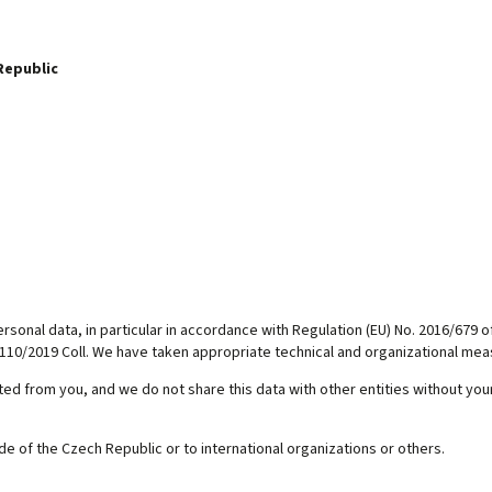
Republic
sonal data, in particular in accordance with Regulation (EU) No. 2016/679 o
110/2019 Coll. We have taken appropriate technical and organizational meas
d from you, and we do not share this data with other entities without your
ide of the Czech Republic or to international organizations or others.