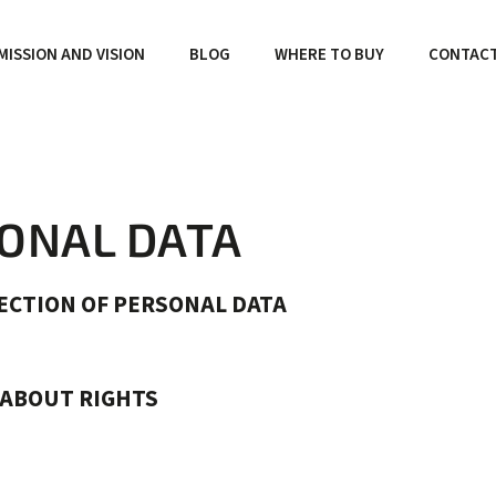
MISSION AND VISION
BLOG
WHERE TO BUY
CONTAC
SONAL DATA
ECTION OF PERSONAL DATA
 ABOUT RIGHTS