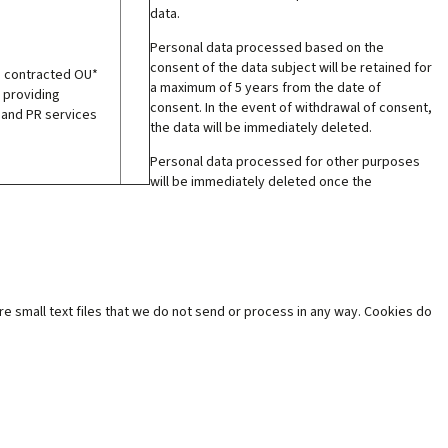
data.
Personal data processed based on the
consent of the data subject will be retained for
e contracted OU*
a maximum of 5 years from the date of
 providing
consent. In the event of withdrawal of consent,
 and PR services
the data will be immediately deleted.
Personal data processed for other purposes
will be immediately deleted once the
e small text files that we do not send or process in any way. Cookies do