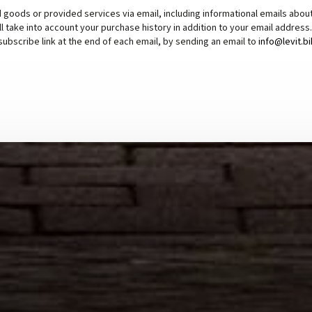
 goods or provided services via email, including informational emails abou
ll take into account your purchase history in addition to your email addres
subscribe link at the end of each email, by sending an email to
info@levit.b