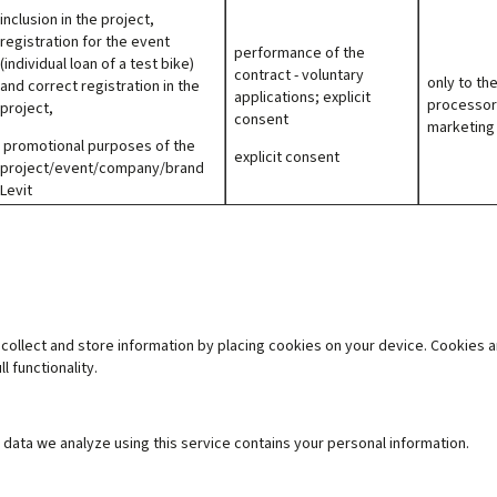
inclusion in the project,
registration for the event
performance of the
(individual loan of a test bike)
contract - voluntary
only to th
and correct registration in the
applications; explicit
processor
project,
consent
marketing
promotional purposes of the
explicit consent
project/event/company/brand
Levit
collect and store information by placing cookies on your device. Cookies ar
l functionality
.
data we analyze using this service contains your personal information.