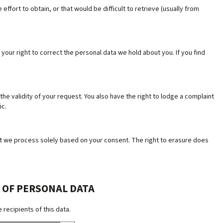
ffort to obtain, or that would be difficult to retrieve (usually from
your right to correct the personal data we hold about you. If you find
 the validity of your request. You also have the right to lodge a complaint
ic.
hat we process solely based on your consent. The right to erasure does
 OF PERSONAL DATA
recipients of this data.