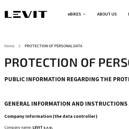
eBIKES
ABOUT US
Home
/
PROTECTION OF PERSONAL DATA
PROTECTION OF PER
PUBLIC INFORMATION REGARDING THE PROT
GENERAL INFORMATION AND INSTRUCTIONS
Company information (the data controller)
Company name:
LEVIT s.r.o.