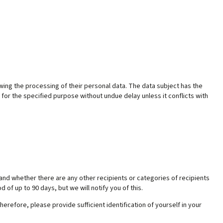
owing the processing of their personal data. The data subject has the
 for the specified purpose without undue delay unless it conflicts with
and whether there are any other recipients or categories of recipients
d of up to 90 days, but we will notify you of this.
erefore, please provide sufficient identification of yourself in your