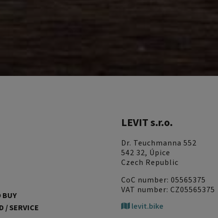
LEVIT s.r.o.
Dr. Teuchmanna 552
542 32, Úpice
Czech Republic
CoC number: 05565375
VAT number: CZ05565375
 BUY
levit.bike
 / SERVICE