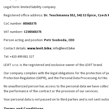
Legal form: limited liability company
Registered office address:
Dr. Teuchmanna 552, 542 32 Úpice, Czech 
CoC number:
05565375
VAT numberr:
CZ05565375
Person acting and position:
Petr Svoboda, CEO
Contact details:
www.levit.bike
;
info@levit.bike
Tel: +420 499 881 327
LEVIT s.r.o. is the registered and exclusive owner of the LEVIT brand.
Our company complies with the legal obligations for the protection of per
Protection Regulation (GDPR), and the Personal Data Processing Act No. 
No unauthorized person has access to the personal data we have collecte
the performance of the contract or the provision of our services.
Your personal data is not passed on to third parties and is not sent outs
Terms and Conditions