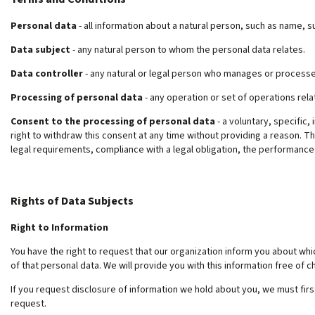
Personal data
- all information about a natural person, such as name,
Data subject
- any natural person to whom the personal data relates.
Data controller
- any natural or legal person who manages or processe
Processing of personal data
- any operation or set of operations rela
Consent to the processing of personal data
- a voluntary, specific,
right to withdraw this consent at any time without providing a reason. Th
legal requirements, compliance with a legal obligation, the performance o
Rights of Data Subjects
Right to Information
You have the right to request that our organization inform you about wh
of that personal data. We will provide you with this information free of ch
If you request disclosure of information we hold about you, we must firs
request.