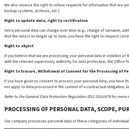
We also reserve the right to refuse requests for information that are unr
backup systems, archives, etc.).
Right to update data, right to rectification
Since personal data can change over time (e.g., change of surname, addre
that the data is no longer up to date, you have the right to request corre
Right to object
If you believe that we are processing your personal data in violation of t
with the relevant supervisory authority for data protection, the Office f
Right to Erasure, Withdrawal of Consent for the Processing of P
If you have given us consent to process your personal data, you have th
not apply to data processed in the context of a contractual obligation, le
Refer to the General Data Protection Regulation (EU) 2016/679 for more i
PROCESSING OF PERSONAL DATA, SCOPE, PU
Our company processes personal data of these categories of individuals 