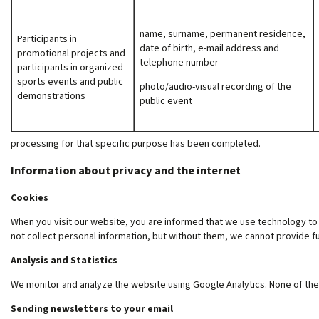
name, surname, permanent residence,
Participants in
date of birth, e-mail address and
promotional projects and
telephone number
participants in organized
sports events and public
photo/audio-visual recording of the
demonstrations
public event
processing for that specific purpose has been completed.
Information about privacy and the internet
Cookies
When you visit our website, you are informed that we use technology to 
not collect personal information, but without them, we cannot provide ful
Analysis and Statistics
We monitor and analyze the website using Google Analytics. None of the 
Sending newsletters to your email