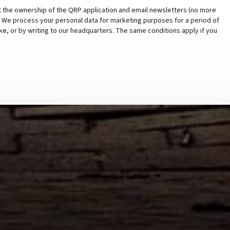
t the ownership of the QRP application and email newsletters (no more
s. We process your personal data for marketing purposes for a period of
ike
, or by writing to our headquarters. The same conditions apply if you