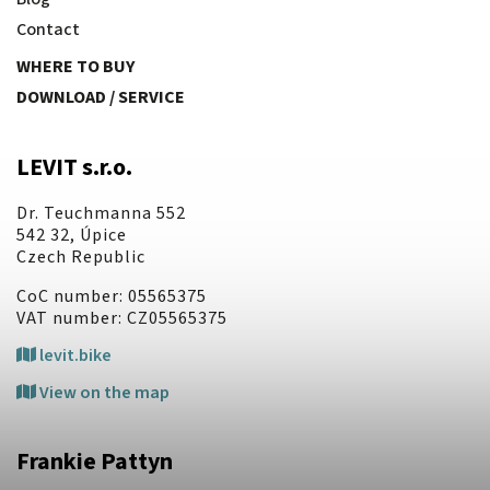
Contact
WHERE TO BUY
DOWNLOAD / SERVICE
LEVIT s.r.o.
Dr. Teuchmanna 552
542 32, Úpice
Czech Republic
CoC number: 05565375
VAT number: CZ05565375
levit.bike
View on the map
Frankie Pattyn