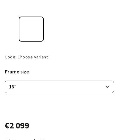
Code:
Choose variant
Frame size
€2 099