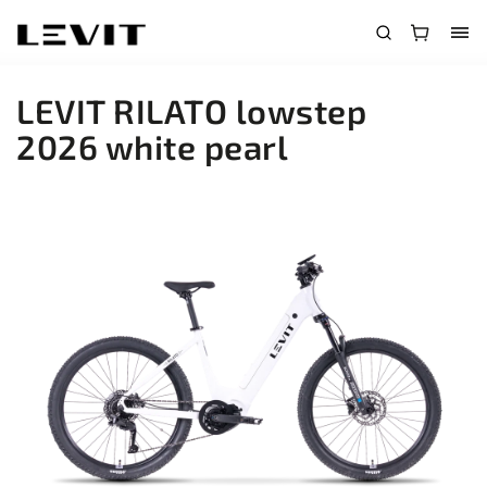
LEVIT RILATO lowstep
2026 white pearl