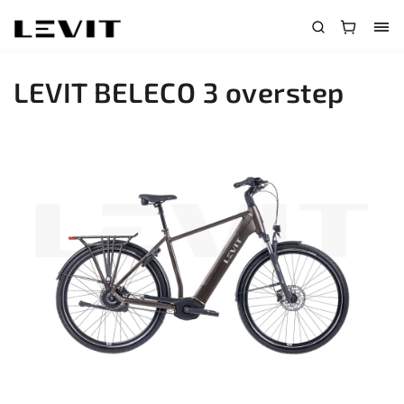
LEVIT BELECO 3 overstep