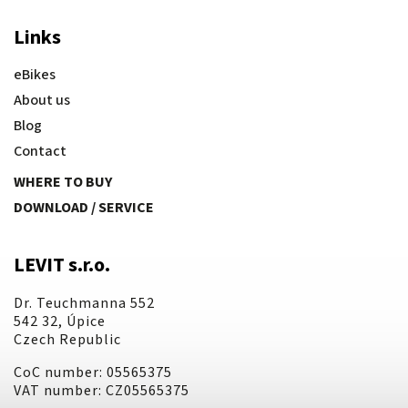
Links
eBikes
About us
Blog
Contact
WHERE TO BUY
DOWNLOAD / SERVICE
LEVIT s.r.o.
Dr. Teuchmanna 552
542 32, Úpice
Czech Republic
CoC number: 05565375
VAT number: CZ05565375