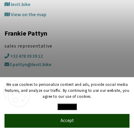
levit.bike
View on the map
Frankie Pattyn
sales representative
+32 478 39 39 12
f.pattyn@levit.bike
We use cookies to personalize content and ads, provide social media
features, and analyze our traffic. By continuing to use our website, you
agree to our use of cookies.
Settings
Copyright 2026
LEVIT
. All rights reserved.
Created by
Shoptet
| Design
Shoptak.cz
Accept
2025
LEVIT