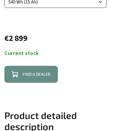
€2 899
Current stock
FIND A DEALER
Product detailed
description