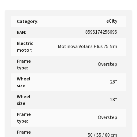
eCity
Category
:
8595174256695
EAN
:
Electric
Motinova Volans Plus 75 Nm
motor
:
Frame
Overstep
type
:
Wheel
28”
size
:
Wheel
28”
size
:
Frame
Overstep
type
:
Frame
50 / 55 / 60 cm