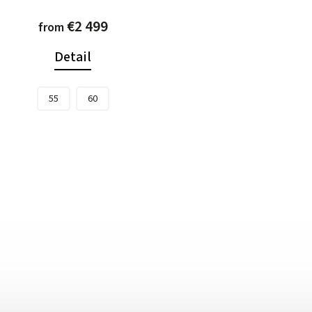
€2 499
from
Detail
55
60