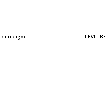
 champagne
LEVIT B