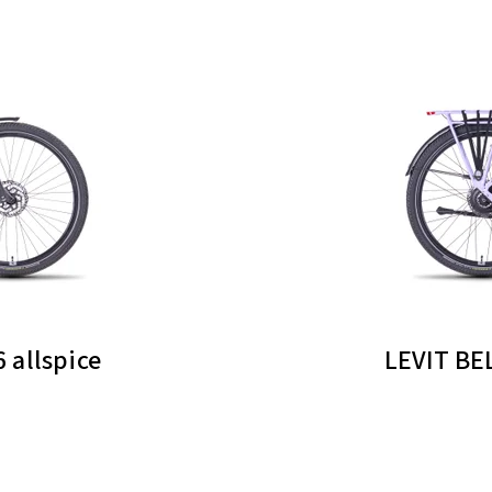
 allspice
LEVIT BE