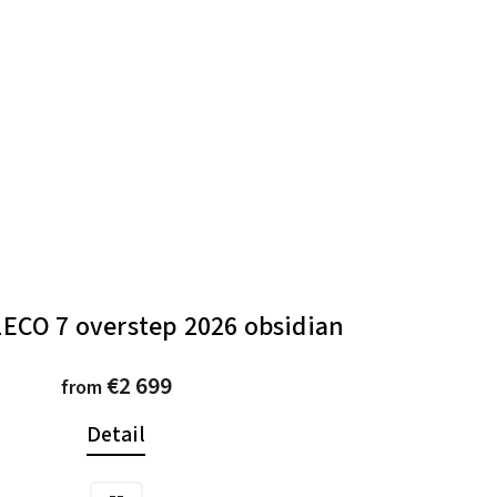
ECO 7 overstep 2026 obsidian
€2 699
from
Detail