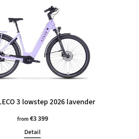
LECO 3 lowstep 2026 lavender
€3 399
from
Detail