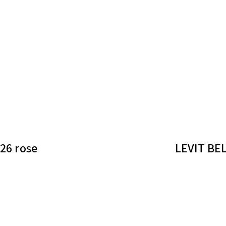
26 rose
LEVIT BEL