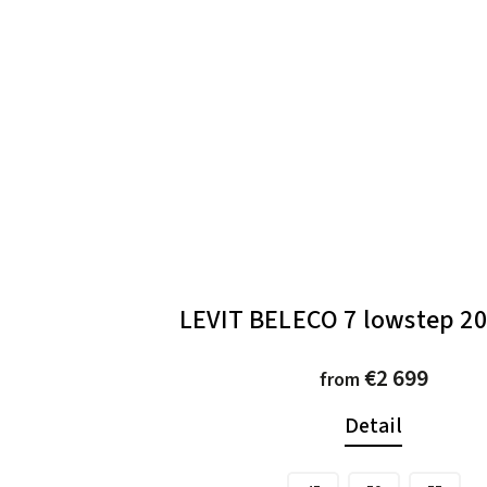
LEVIT BELECO 7 lowstep 20
€2 699
from
Detail