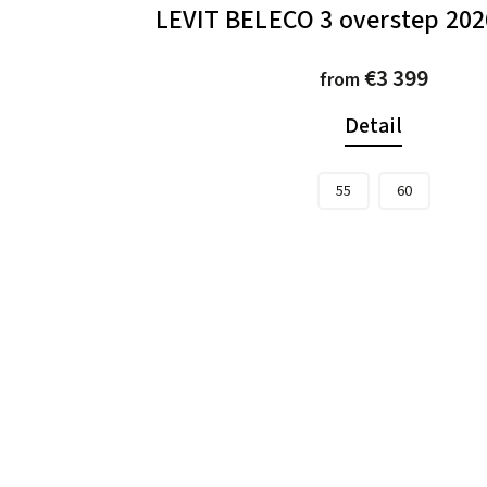
LEVIT BELECO 3 overstep 2026
€3 399
from
Detail
55
60