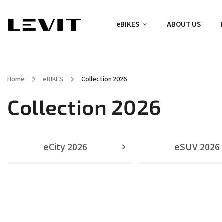
eBIKES
ABOUT US
Home
/
eBIKES
/
Collection 2026
Collection 2026
eCity 2026
eSUV 2026