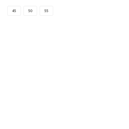
45
50
55