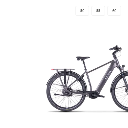
50
55
60