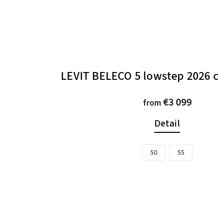
LEVIT BELECO 5 lowstep 2026
€3 099
from
Detail
50
55