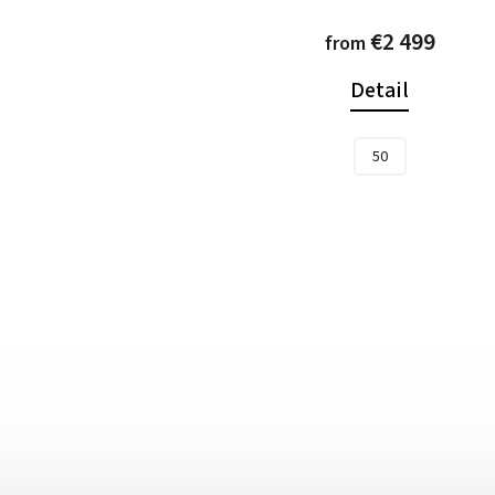
€2 499
from
Detail
50