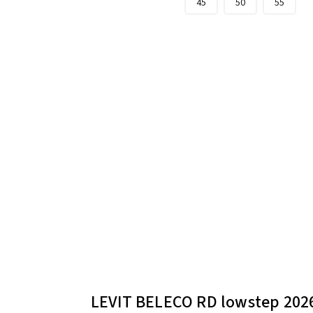
45
50
55
LEVIT BELECO RD lowstep 202