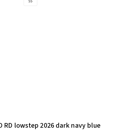
55
 RD lowstep 2026 dark navy blue