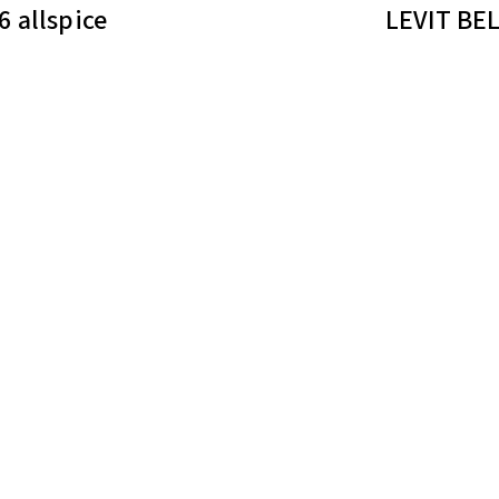
 allspice
LEVIT BE