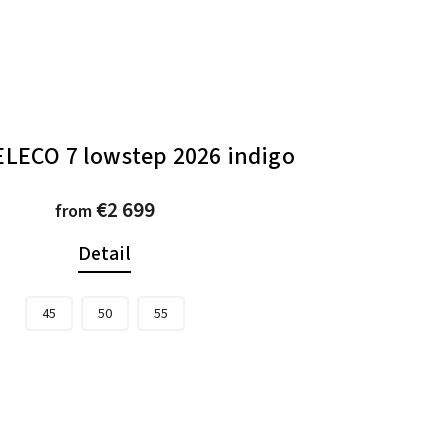
ELECO 7 lowstep 2026 indigo
€2 699
from
Detail
45
50
55