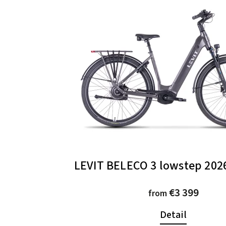
LEVIT BELECO 3 lowstep 2026
€3 399
from
Detail