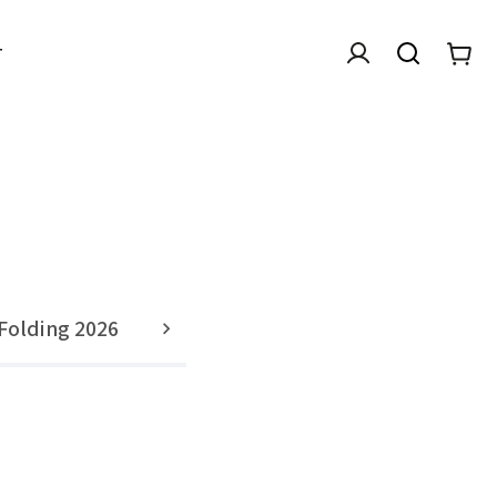
T
Folding 2026