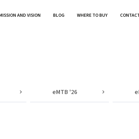
MISSION AND VISION
BLOG
WHERE TO BUY
CONTAC
eMTB '26
e