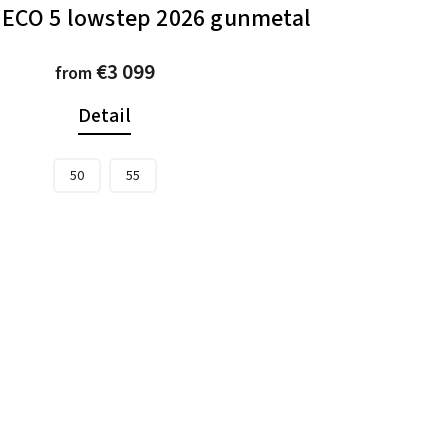
LECO 5 lowstep 2026 gunmetal
€3 099
from
Detail
50
55