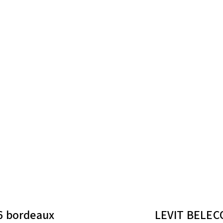
6 bordeaux
LEVIT BELECO